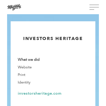
INVESTORS HERITAGE
What we did
Website
Print
Identity
investorsheritage.com