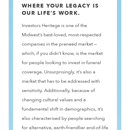
WHERE YOUR LEGACY IS
OUR LIFE’S WORK.
Investors Heritage is one of the
Midwest’s best-loved, most-respected
companies in the preneed market —
which, if you didn’t know, is the market
for people looking to invest in funeral
coverage. Unsurprisingly, it’s also a
market that has to be addressed with
sensitivity. Additionally, because of
changing cultural values and a
fundamental shift in demographics, it’s
also characterised by people searching
for alternative, earth-friendlier end-of-life