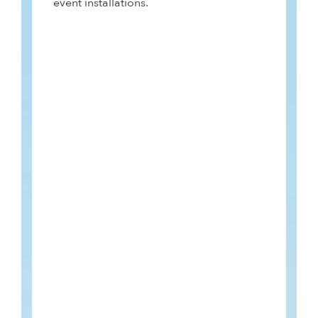
event installations.