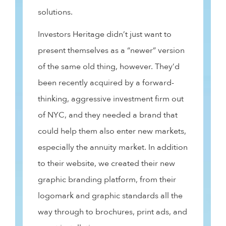
solutions.
Investors Heritage didn’t just want to
present themselves as a “newer” version
of the same old thing, however. They’d
been recently acquired by a forward-
thinking, aggressive investment firm out
of NYC, and they needed a brand that
could help them also enter new markets,
especially the annuity market. In addition
to their website, we created their new
graphic branding platform, from their
logomark and graphic standards all the
way through to brochures, print ads, and