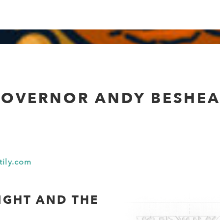
OVERNOR ANDY BESHE
tily.com
IGHT AND THE