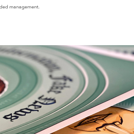
handed management.