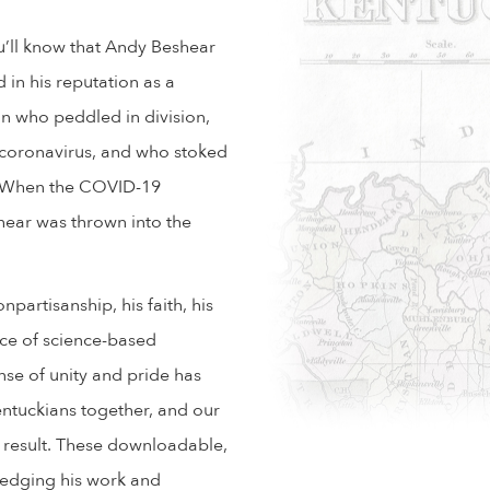
ou’ll know that Andy Beshear
 in his reputation as a
an who peddled in division,
e coronavirus, and who stoked
rd. When the COVID-19
hear was thrown into the
npartisanship, his faith, his
ace of science-based
nse of unity and pride has
ntuckians together, and our
 result. These downloadable,
ledging his work and