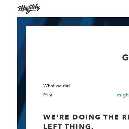
G
What we did
Print
migh
WE’RE DOING THE R
LEFT THING.