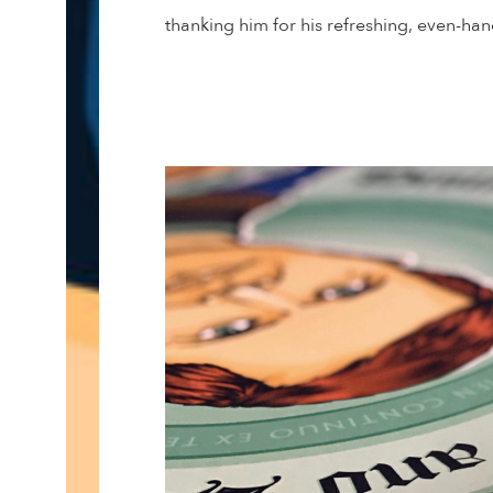
thanking him for his refreshing, even-