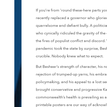
If you’re from ’round these-here parts y
recently replaced a governor who gloried
quarrelsome and defiant bully. A politici
who cynically ridiculed the gravity of th
the fires of populist conflict and disco
pandemic took the state by surprise, Bes
crucible. Nobody knew what to expect.
But Beshear’s strength of character, his no
rejection of trumped-up yarns, his embr
policymaking, and his appeal to a lost se
brought conservative and progressive Ke
commonwealth’s health is prevailing as a
printable posters are our way of acknow