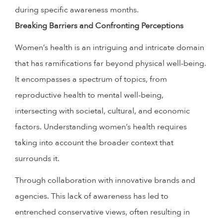
during specific awareness months.
Breaking Barriers and Confronting Perceptions
Women’s health is an intriguing and intricate domain
that has ramifications far beyond physical well-being.
It encompasses a spectrum of topics, from
reproductive health to mental well-being,
intersecting with societal, cultural, and economic
factors. Understanding women’s health requires
taking into account the broader context that
surrounds it.
Through collaboration with innovative brands and
agencies. This lack of awareness has led to
entrenched conservative views, often resulting in