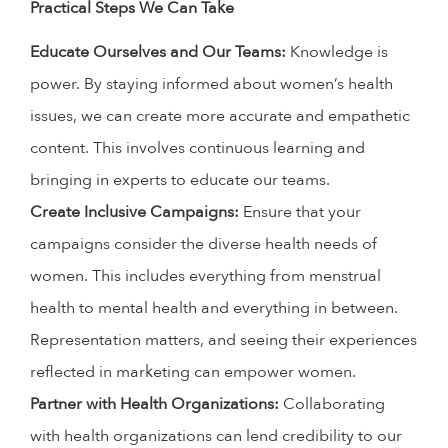
Practical Steps We Can Take
Educate Ourselves and Our Teams:
Knowledge is
power. By staying informed about women’s health
issues, we can create more accurate and empathetic
content. This involves continuous learning and
bringing in experts to educate our teams.
Create Inclusive Campaigns:
Ensure that your
campaigns consider the diverse health needs of
women. This includes everything from menstrual
health to mental health and everything in between.
Representation matters, and seeing their experiences
reflected in marketing can empower women.
Partner with Health Organizations:
Collaborating
with health organizations can lend credibility to our