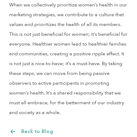
When we collectively prioritize women’s health in our
marketing strategies, we contribute to a culture that
values and prioritizes the health of all its members.
This is not just beneficial for women; it’s beneficial for
everyone. Healthier women lead to healthier families
and communities, creating a positive ripple effect. It
is not just a nice-to-have; it’s a must-have. By taking
these steps, we can move from being passive
observers to active participants in promoting
women’s health. It’s a shared responsibility that we
must all embrace, for the betterment of our industry
and society as a whole.
Back to Blog