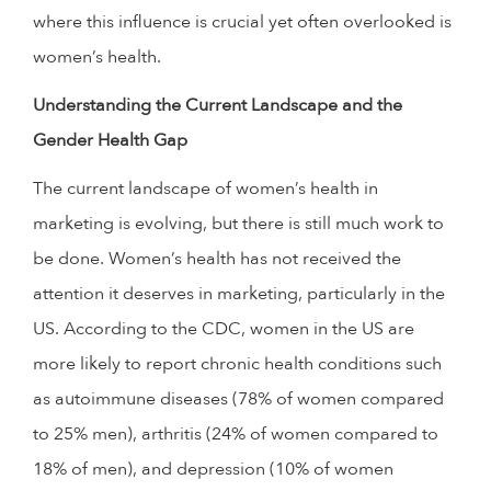
where this influence is crucial yet often overlooked is
women’s health.
Understanding the Current Landscape and the
Gender Health Gap
The current landscape of women’s health in
marketing is evolving, but there is still much work to
be done. Women’s health has not received the
attention it deserves in marketing, particularly in the
US. According to the CDC, women in the US are
more likely to report chronic health conditions such
as autoimmune diseases (78% of women compared
to 25% men), arthritis (24% of women compared to
18% of men), and depression (10% of women