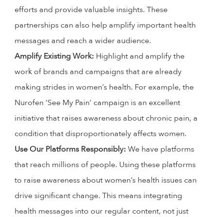
efforts and provide valuable insights. These
partnerships can also help amplify important health
messages and reach a wider audience.
Amplify Existing Work:
Highlight and amplify the
work of brands and campaigns that are already
making strides in women’s health. For example, the
Nurofen ‘See My Pain’ campaign is an excellent
initiative that raises awareness about chronic pain, a
condition that disproportionately affects women.
Use Our Platforms Responsibly:
We have platforms
that reach millions of people. Using these platforms
to raise awareness about women’s health issues can
drive significant change. This means integrating
health messages into our regular content, not just