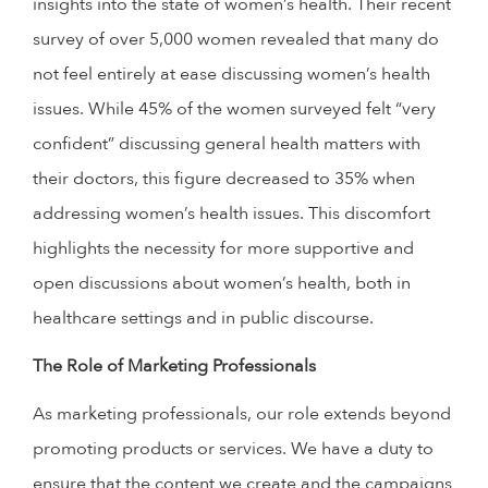
insights into the state of women’s health. Their recent
survey of over 5,000 women revealed that many do
not feel entirely at ease discussing women’s health
issues. While 45% of the women surveyed felt “very
confident” discussing general health matters with
their doctors, this figure decreased to 35% when
addressing women’s health issues. This discomfort
highlights the necessity for more supportive and
open discussions about women’s health, both in
healthcare settings and in public discourse.
The Role of Marketing Professionals
As marketing professionals, our role extends beyond
promoting products or services. We have a duty to
ensure that the content we create and the campaigns