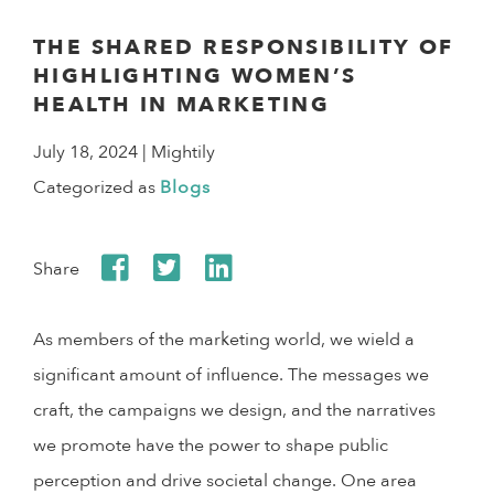
THE SHARED RESPONSIBILITY OF
HIGHLIGHTING WOMEN’S
HEALTH IN MARKETING
July 18, 2024
| Mightily
Categorized as
Blogs
Share
As members of the marketing world, we wield a
significant amount of influence. The messages we
craft, the campaigns we design, and the narratives
we promote have the power to shape public
perception and drive societal change. One area