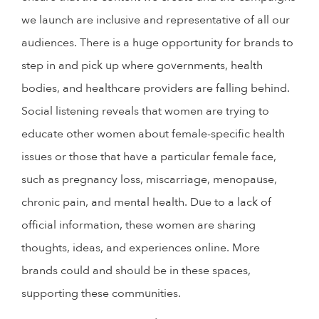
we launch are inclusive and representative of all our
audiences. There is a huge opportunity for brands to
step in and pick up where governments, health
bodies, and healthcare providers are falling behind.
Social listening reveals that women are trying to
educate other women about female-specific health
issues or those that have a particular female face,
such as pregnancy loss, miscarriage, menopause,
chronic pain, and mental health. Due to a lack of
official information, these women are sharing
thoughts, ideas, and experiences online. More
brands could and should be in these spaces,
supporting these communities.