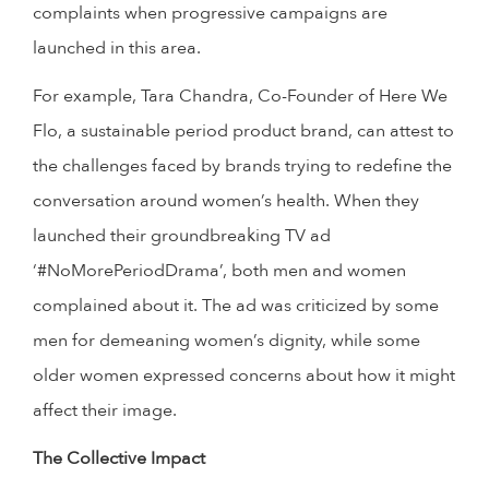
complaints when progressive campaigns are
launched in this area.
For example, Tara Chandra, Co-Founder of Here We
Flo, a sustainable period product brand, can attest to
the challenges faced by brands trying to redefine the
conversation around women’s health. When they
launched their groundbreaking TV ad
‘#NoMorePeriodDrama’, both men and women
complained about it. The ad was criticized by some
men for demeaning women’s dignity, while some
older women expressed concerns about how it might
affect their image.
The Collective Impact