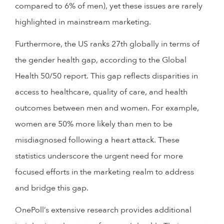
compared to 6% of men), yet these issues are rarely
highlighted in mainstream marketing.
Furthermore, the US ranks 27th globally in terms of
the gender health gap, according to the Global
Health 50/50 report. This gap reflects disparities in
access to healthcare, quality of care, and health
outcomes between men and women. For example,
women are 50% more likely than men to be
misdiagnosed following a heart attack. These
statistics underscore the urgent need for more
focused efforts in the marketing realm to address
and bridge this gap.
OnePoll’s extensive research provides additional