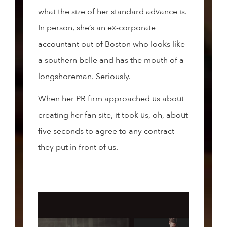
what the size of her standard advance is.
In person, she’s an ex-corporate
accountant out of Boston who looks like
a southern belle and has the mouth of a
longshoreman. Seriously.
When her PR firm approached us about
creating her fan site, it took us, oh, about
five seconds to agree to any contract
they put in front of us.