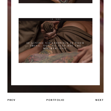
PREV
PORTFOLIO
NEXT