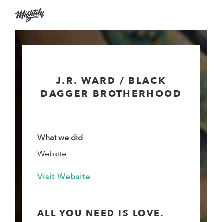
J.R. WARD / BLACK
DAGGER BROTHERHOOD
What we did
Website
Visit Website
ALL YOU NEED IS LOVE.