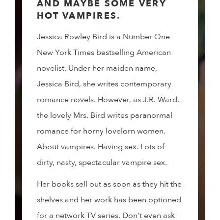
AND MAYBE SOME VERY
HOT VAMPIRES.
Jessica Rowley Bird is a Number One
New York Times bestselling American
novelist. Under her maiden name,
Jessica Bird, she writes contemporary
romance novels. However, as J.R. Ward,
the lovely Mrs. Bird writes paranormal
romance for horny lovelorn women.
About vampires. Having sex. Lots of
dirty, nasty, spectacular vampire sex.
Her books sell out as soon as they hit the
shelves and her work has been optioned
for a network TV series. Don’t even ask