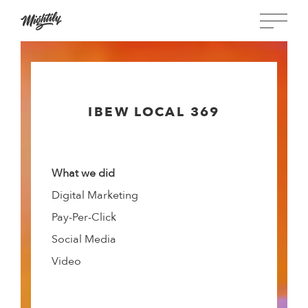
IBEW LOCAL 369
What we did
Digital Marketing
Pay-Per-Click
Social Media
Video