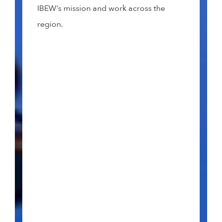
IBEW’s mission and work across the
region.