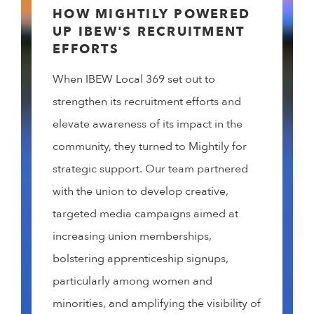
HOW MIGHTILY POWERED
UP IBEW'S RECRUITMENT
EFFORTS
When IBEW Local 369 set out to
strengthen its recruitment efforts and
elevate awareness of its impact in the
community, they turned to Mightily for
strategic support. Our team partnered
with the union to develop creative,
targeted media campaigns aimed at
increasing union memberships,
bolstering apprenticeship signups,
particularly among women and
minorities, and amplifying the visibility of