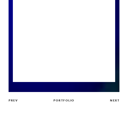
PREV
PORTFOLIO
NEXT