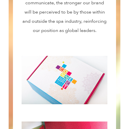
communicate, the stronger our brand
will be perceived to be by those within
and outside the spa industry, reinforcing
our position as global leaders.