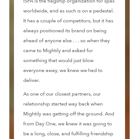
ISPA is the flagship organization for spas
worldwide, and as such is on a pedestal.
It has a couple of competitors, but it has
always positioned its brand on being
ahead of anyone else . . . so when they
came to Mightily and asked for
something that would just blow
everyone away, we knew we had to
deliver.
As one of our closest partners, our
relationship started way back when
Mightily was getting off the ground. And
from Day One, we knew it was going to
be a long, close, and fulfilling friendship