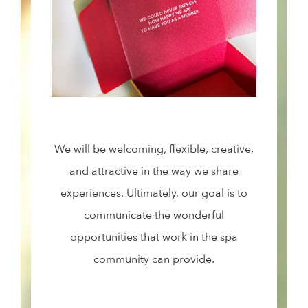
We will be welcoming, flexible, creative,
and attractive in the way we share
experiences. Ultimately, our goal is to
communicate the wonderful
opportunities that work in the spa
community can provide.