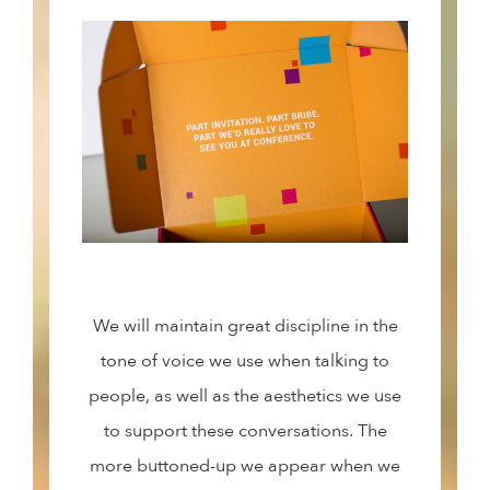
We will maintain great discipline in the
tone of voice we use when talking to
people, as well as the aesthetics we use
to support these conversations. The
more buttoned-up we appear when we