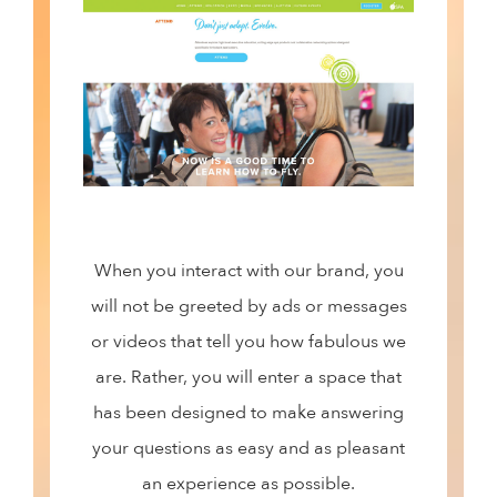
When you interact with our brand, you
will not be greeted by ads or messages
or videos that tell you how fabulous we
are. Rather, you will enter a space that
has been designed to make answering
your questions as easy and as pleasant
an experience as possible.