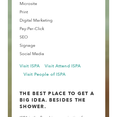
Microsite
Print
Digital Marketing
Pay-Per-Click
SEO
Signage
Social Media
Visit ISPA
Visit Attend ISPA
Visit People of ISPA
THE BEST PLACE TO GET A
BIG IDEA. BESIDES THE
SHOWER.