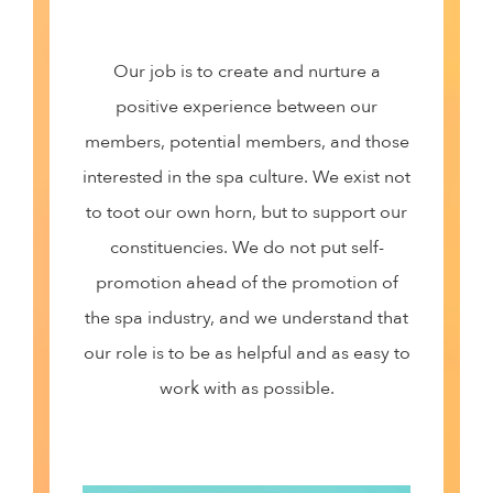
Our job is to create and nurture a
positive experience between our
members, potential members, and those
interested in the spa culture. We exist not
to toot our own horn, but to support our
constituencies. We do not put self-
promotion ahead of the promotion of
the spa industry, and we understand that
our role is to be as helpful and as easy to
work with as possible.