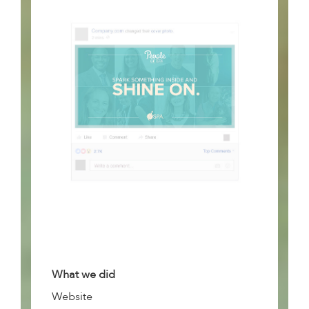
What we did
Website