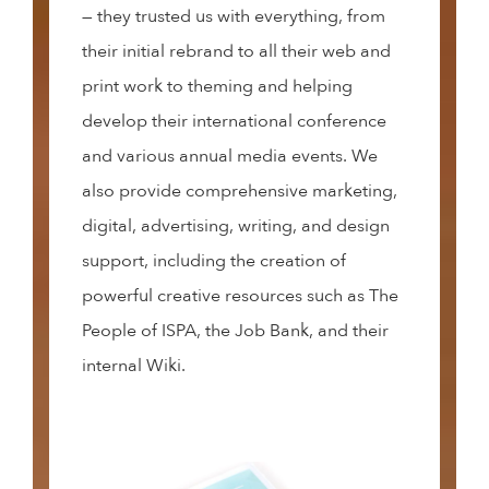
— they trusted us with everything, from
their initial rebrand to all their web and
print work to theming and helping
develop their international conference
and various annual media events. We
also provide comprehensive marketing,
digital, advertising, writing, and design
support, including the creation of
powerful creative resources such as The
People of ISPA, the Job Bank, and their
internal Wiki.