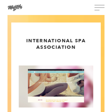
INTERNATIONAL SPA
ASSOCIATION